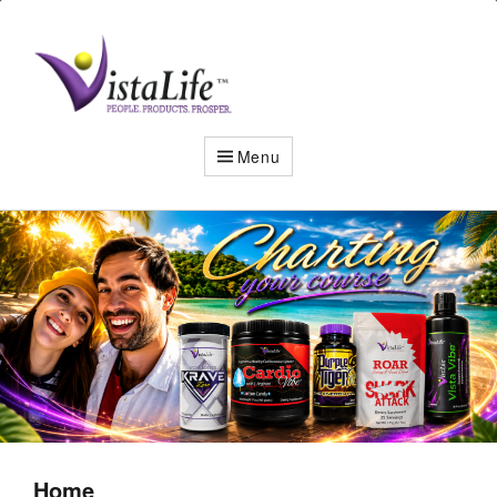
Live
the
VistaLife!
Menu
Home