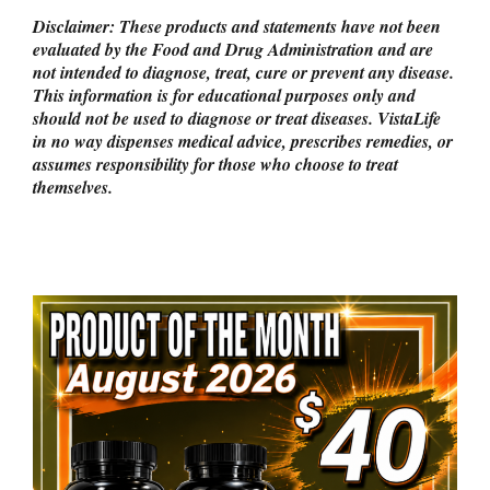
Disclaimer: These products and statements have not been
evaluated by the Food and Drug Administration and are
not intended to diagnose, treat, cure or prevent any disease.
This information is for educational purposes only and
should not be used to diagnose or treat diseases. VistaLife
in no way dispenses medical advice, prescribes remedies, or
assumes responsibility for those who choose to treat
themselves.