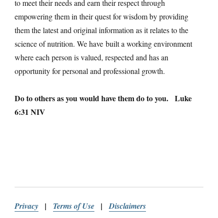
to meet their needs and earn their respect through
empowering them in their quest for wisdom by providing
them the latest and original information as it relates to the
science of nutrition. We have built a working environment
where each person is valued, respected and has an
opportunity for personal and professional growth.
Do to others as you would have them do to you. Luke
6:31 NIV
Privacy
|
Terms of Use
|
Disclaimers