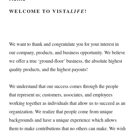
WELCOME TO
VISTA
!
LIFE
We want to thank and congratulate you for your interest in
our company, products, and business opportunity. We believe
we offer a true ‘ground-floor’ business, the absolute highest
quality products, and the highest payouts!
We understand that our success comes through the people
that represent us; customers, associates, and employees
working together as individuals that allow us to succeed as an
organization. We realize that people come from unique
backgrounds and have a unique experience which allows
them to make contributions that no others can make. We wish